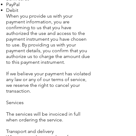
PayPal
Debit
When you provide us with your
payment information, you are
confirming to us that you have
authorized the use and access to the
payment instrument you have chosen
to use. By providing us with your
payment details, you confirm that you
authorize us to charge the amount due
to this payment instrument.
If we believe your payment has violated
any law or any of our terms of service,
we reserve the right to cancel your
transaction.
Services
The services will be invoiced in full
when ordering the service.
Transport and delivery