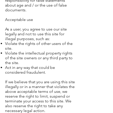
responsibility for false statements
about age and / or the use of false
documents.
Acceptable use
As a user, you agree to use our site
legally and not to use this site for
illegal purposes, such as:
Violate the rights of other users of the
site.
Violate the intellectual property rights
of the site owners or any third party to
the site.
Act in any way that could be
considered fraudulent.
If we believe that you are using this site
illegally or in a manner that violates the
above acceptable terms of use, we
reserve the right to limit, suspend or
terminate your access to this site. We
also reserve the right to take any
necessary legal action.