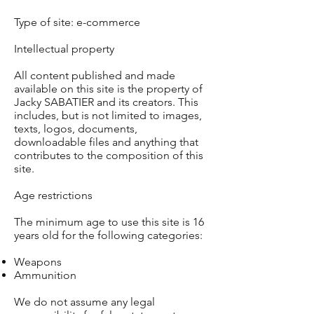
Type of site: e-commerce
Intellectual property
All content published and made
available on this site is the property of
Jacky SABATIER and its creators. This
includes, but is not limited to images,
texts, logos, documents,
downloadable files and anything that
contributes to the composition of this
site.
Age restrictions
The minimum age to use this site is 16
years old for the following categories:
Weapons
Ammunition
We do not assume any legal