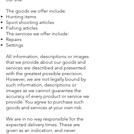
The goods we offer include:
Hunting items
Sport shooting articles
Fishing articles
The services we offer include:
Repairs
Settings
All information, descriptions or images
that we provide about our goods and
services are described and presented
with the greatest possible precision.
However, we are not legally bound by
such information, descriptions or
images as we cannot guarantee the
accuracy of every product or service we
provide. You agree to purchase such
goods and services at your own risk.
We are in no way responsible for the
expected delivery times. These are
given as an indication, and never