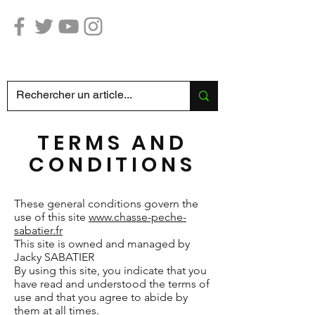
Hunting Fishing SABATIER
TERMS AND
CONDITIONS
These general conditions govern the
use of this site
www.chasse-peche-
sabatier.fr
This site is owned and managed by
Jacky SABATIER
By using this site, you indicate that you
have read and understood the terms of
use and that you agree to abide by
them at all times.