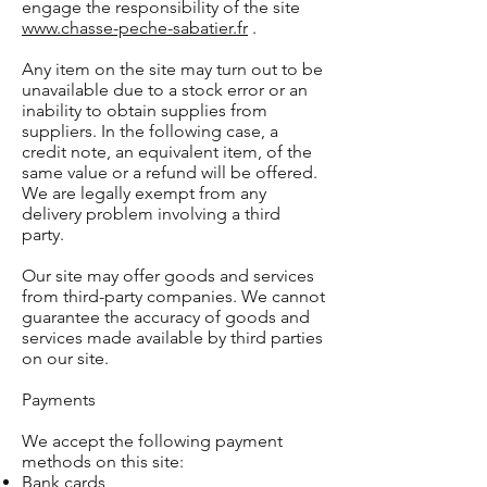
engage the responsibility of the site
www.chasse-peche-sabatier.fr
.
Any item on the site may turn out to be
unavailable due to a stock error or an
inability to obtain supplies from
suppliers. In the following case, a
credit note, an equivalent item, of the
same value or a refund will be offered.
We are legally exempt from any
delivery problem involving a third
party.
Our site may offer goods and services
from third-party companies. We cannot
guarantee the accuracy of goods and
services made available by third parties
on our site.
Payments
We accept the following payment
methods on this site:
Bank cards