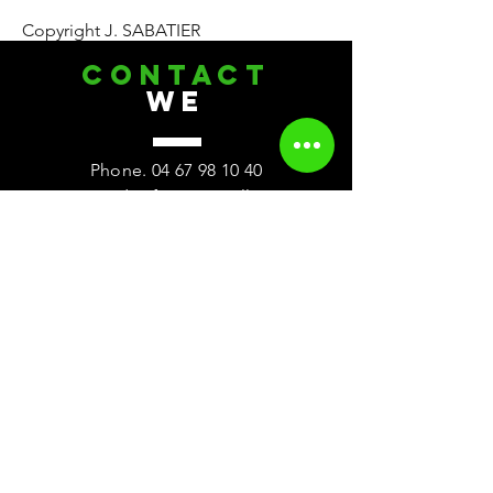
Copyright J. SABATIER
CONTACT
we
Phone.
04 67 98 10 40
2 rue des frères Bouillons
ZAC des Rodettes
34120 Pezenas
Meet us
Visit
On Monday
Weekly closing
Tuesday 9:00 a.m. - 12:00 p.m. and 3:00