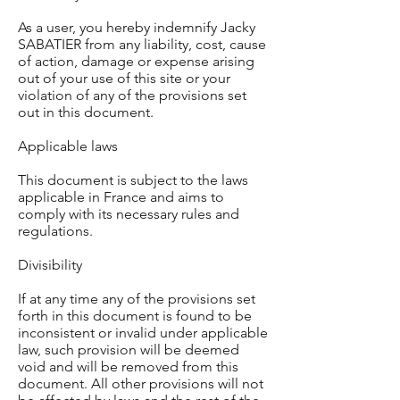
As a user, you hereby indemnify Jacky
SABATIER from any liability, cost, cause
of action, damage or expense arising
out of your use of this site or your
violation of any of the provisions set
out in this document.
Applicable laws
This document is subject to the laws
applicable in France and aims to
comply with its necessary rules and
regulations.
Divisibility
If at any time any of the provisions set
forth in this document is found to be
inconsistent or invalid under applicable
law, such provision will be deemed
void and will be removed from this
document. All other provisions will not