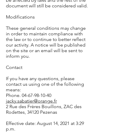
be affected by laws and the rest of the
document will still be considered valid.
Modifications
These general conditions may change
in order to maintain compliance with
the law or to continue to better reflect
our activity. A notice will be published
on the site or an email will be sent to
inform you.
Contact
If you have any questions, please
contact us using one of the following
means:
Phone. 04-67-98-10-40
jacky.sabatier@orange.fr
2 Rue des Frères Bouillons, ZAC des
Rodettes, 34120 Pezenas
Effective date: August 14, 2021 at 3:29
p.m.