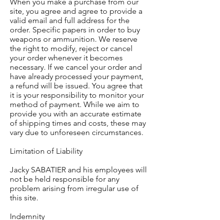
When you make a purchase from our
site, you agree and agree to provide a
valid email and full address for the
order. Specific papers in order to buy
weapons or ammunition. We reserve
the right to modify, reject or cancel
your order whenever it becomes
necessary. If we cancel your order and
have already processed your payment,
a refund will be issued. You agree that
it is your responsibility to monitor your
method of payment. While we aim to
provide you with an accurate estimate
of shipping times and costs, these may
vary due to unforeseen circumstances.
Limitation of Liability
Jacky SABATIER and his employees will
not be held responsible for any
problem arising from irregular use of
this site.
Indemnity