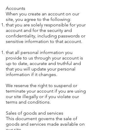
Accounts
When you create an account on our
site, you agree to the following:
that you are solely responsible for your
account and for the security and
confidentiality, including passwords or
sensitive information to that account.
that all personal information you
provide to us through your account is
up to date, accurate and truthful and
that you will update your personal
information if it changes.
We reserve the right to suspend or
terminate your account if you are using
our site illegally or if you violate our
terms and conditions.
Sales of goods and services
This document governs the sale of
goods and services made available on
our site.