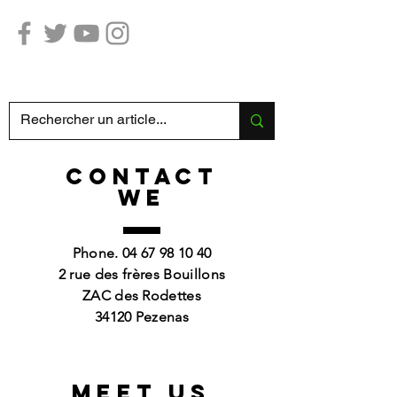
Hunting Fishing SABATIER
CONTACT
we
Phone.
04 67 98 10 40
2 rue des frères Bouillons
ZAC des Rodettes
34120 Pezenas
Meet us