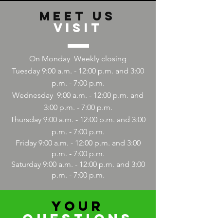
Meet us
Visit
On Monday
Weekly closing
Tuesday 9:00 a.m. - 12:00 p.m. and 3:00
p.m. - 7:00 p.m.
Wednesday
9:00
a.m. - 12:00 p.m. and
3:00 p.m. - 7:00 p.m.
Thursday 9:00
a.m. - 12:00
p.m. and 3:00
p.m. - 7:00 p.m.
Friday 9:00
a.m. - 12:00
p.m. and 3:00
p.m. - 7:00 p.m.
Saturday 9:00
a.m. - 12:00
p.m. and 3:00
p.m. - 7:00 p.m.
YOUR