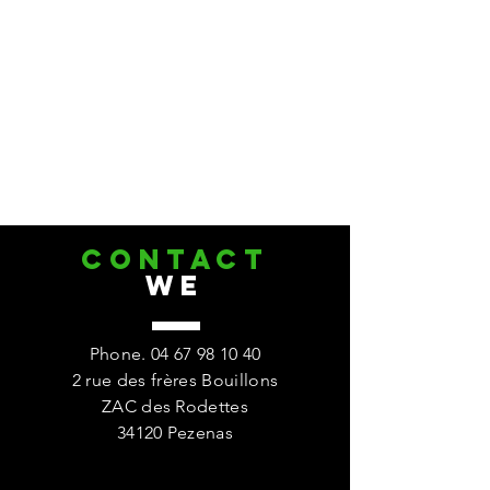
CONTACT
we
Phone.
04 67 98 10 40
2 rue des frères Bouillons
ZAC des Rodettes
34120 Pezenas