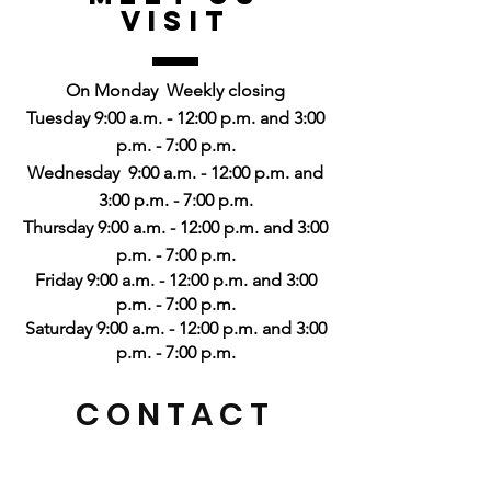
Visit
On Monday
Weekly closing
Tuesday 9:00 a.m. - 12:00 p.m. and 3:00
p.m. - 7:00 p.m.
Wednesday
9:00 a.m. - 12:00 p.m. and
3:00 p.m. - 7:00 p.m.
Thursday 9:00 a.m. - 12:00 p.m. and 3:00
p.m. - 7:00 p.m.
Friday 9:00 a.m. - 12:00 p.m. and 3:00
p.m. - 7:00 p.m.
Saturday 9:00 a.m. - 12:00 p.m. and 3:00
p.m. - 7:00 p.m.
CONTACT