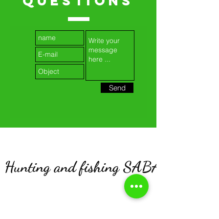
QUESTIONS
Send
Hunting and fishing SABATIER