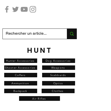
Hunting Fishing SABATIER
HUNT
Hunter Accessories
Dog Accessories
Shooter Accessories
Weapons
Coffers
Scabbards
Ammunition
Optics
Backpack
Clothes
Air Rifles