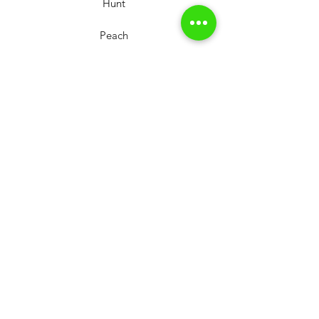
Hunt
Peach
Workshop
Our shop
Shooting range
Our newsletter