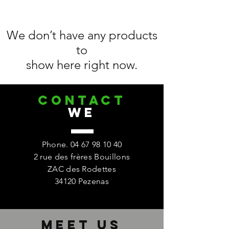
We don’t have any products
to
show here right now.
CONTACT
we
Phone.
04 67 98 10 40
2 rue des frères Bouillons
ZAC des Rodettes
34120 Pezenas
Meet us