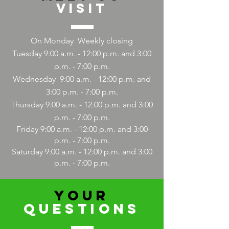
Visit
On Monday
Weekly closing
Tuesday 9:00 a.m. - 12:00 p.m. and 3:00
p.m. - 7:00 p.m.
Wednesday
9:00
a.m. - 12:00 p.m. and
3:00 p.m. - 7:00 p.m.
Thursday 9:00
a.m. - 12:00
p.m. and 3:00
p.m. - 7:00 p.m.
Friday 9:00
a.m. - 12:00
p.m. and 3:00
p.m. - 7:00 p.m.
Saturday 9:00
a.m. - 12:00
p.m. and 3:00
p.m. - 7:00 p.m.
YOUR
QUESTIONS