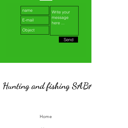
Send
Hunting and fishing SABATIER
Home