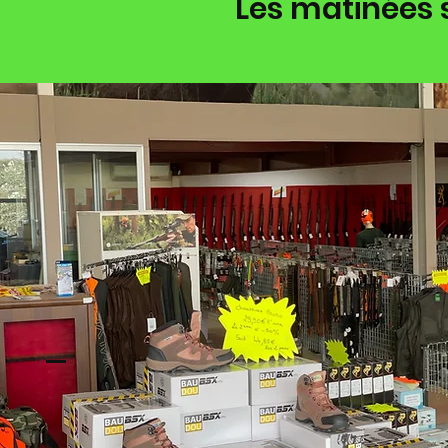
Les matinées 