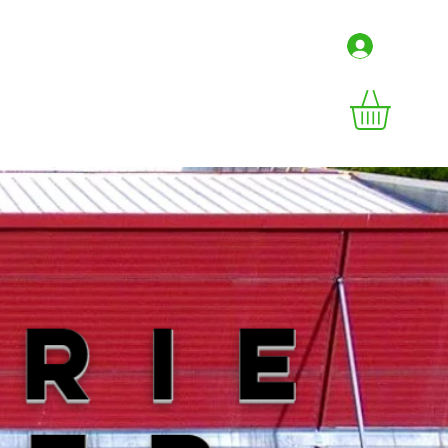
Connex
irs
Contact