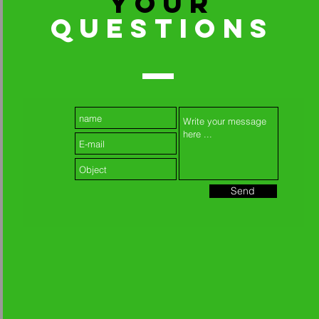
YOUR
QUESTIONS
Send