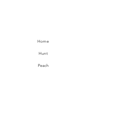
Home
Hunt
Peach