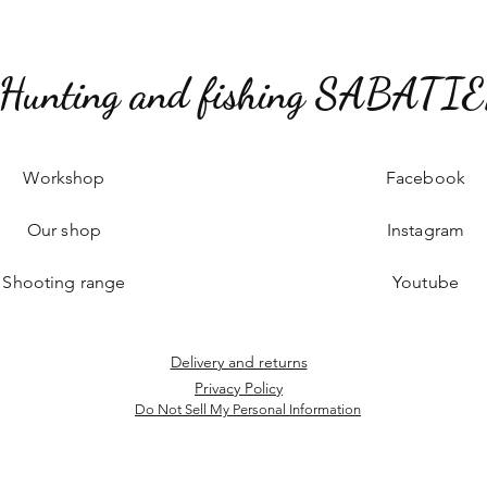
Hunting and fishing SABATI
Workshop
Facebook
Our shop
Instagram
Shooting range
Youtube
Delivery and returns
Privacy Policy
Do Not Sell My Personal Information