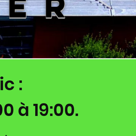
c :
0 à 19:00.