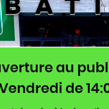
verture au publi
Vendredi de 14:0