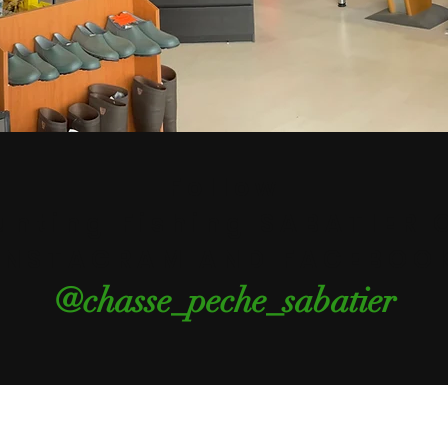
Follow
unting Fishing SABATIER 
INSTAGRAM AND FACEBOO
@chasse_peche_sabatier