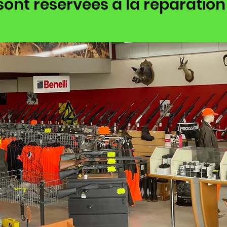
sont réservées à la réparation