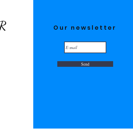
ER
Our newsletter
Send