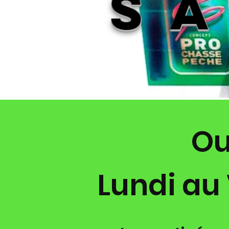
ter au 04
67981040 pour
x et la disponibilité
Ou
Lundi au 