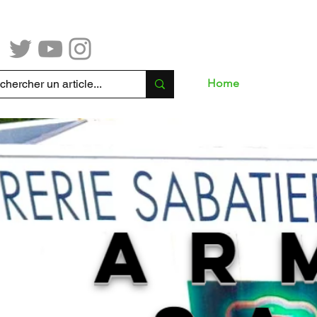
Home
Sho
mmande en ligne, merci de