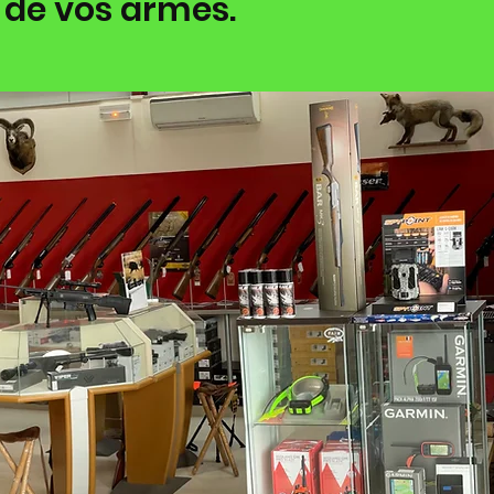
 de vos armes.