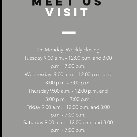
Meet us
Visit
On Monday
Weekly closing
Tuesday 9:00 a.m. - 12:00 p.m. and 3:00
p.m. - 7:00 p.m.
Wednesday
9:00
a.m. - 12:00 p.m. and
3:00 p.m. - 7:00 p.m.
Thursday 9:00
a.m. - 12:00
p.m. and
3:00 p.m. - 7:00 p.m.
Friday 9:00
a.m. - 12:00
p.m. and 3:00
p.m. - 7:00 p.m.
Saturday 9:00
a.m. - 12:00
p.m. and 3:00
p.m. - 7:00 p.m.