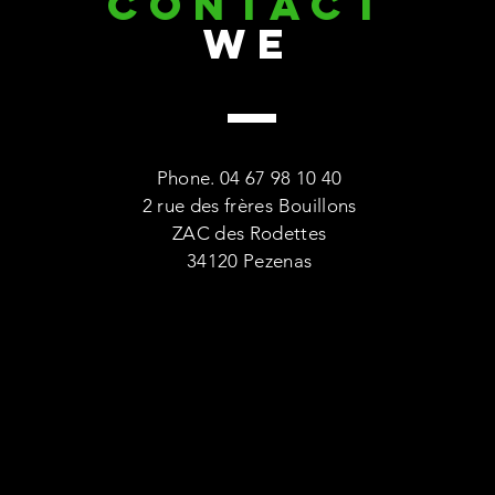
CONTACT
we
Phone. 04 67 98 10 40
2 rue des frères Bouillons
ZAC des Rodettes
34120 Pezenas