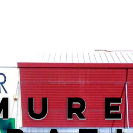
p
Our shop
Shooting range
Repa